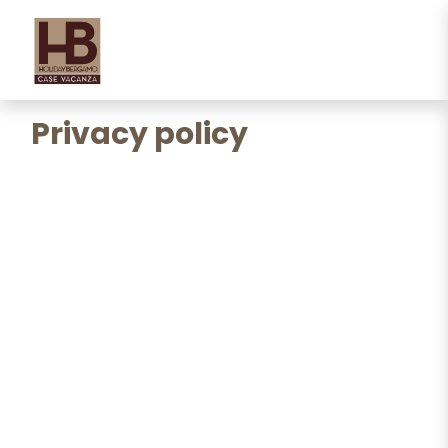
Privacy policy